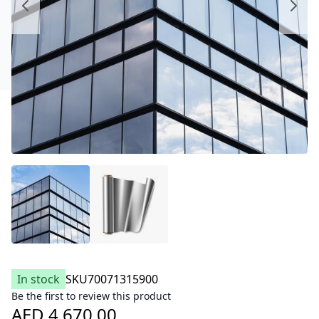
In stock
SKU
70071315900
Be the first to review this product
AED 4,670.00