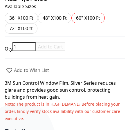
Available Sizes
36" X100 Ft
48" X100 Ft
60" X100 Ft
72" X100 ft
Add to Cart
Qty
Add to Wish List
3M Sun Control Window Film, Silver Series reduces
glare and provides good sun control, protecting
buildings from heat gain.
Note
: The product is in HIGH DEMAND. Before placing your
order, kindly verify stock availability with our customer care
executive.