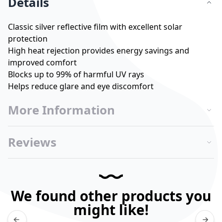
Details
Classic silver reflective film with excellent solar
protection
High heat rejection provides energy savings and
improved comfort
Blocks up to 99% of harmful UV rays
Helps reduce glare and eye discomfort
More Information
Reviews
We found other products you
might like!