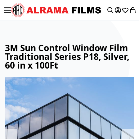
Toggle Nav
My Accoun
Wishlis
My 
Search
3M Sun Control Window Film
Traditional Series P18, Silver,
60 in x 100Ft