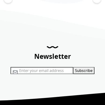
Newsletter
Sign Up for Our Newsletter:
Subscribe