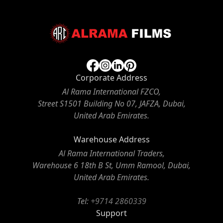
Corporate Address
Al Rama International FZCO,
Street S1501 Building No 07, JAFZA, Dubai,
United Arab Emirates.
Warehouse Address
Al Rama International Traders,
Warehouse 6 18th B St, Umm Ramool, Dubai,
United Arab Emirates.
Tel:
+9714 2860339
Support