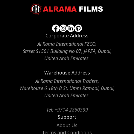
Corporate Address
Al Rama International FZCO,
Street S1501 Building No 07, JAFZA, Dubai,
United Arab Emirates.
Warehouse Address
Al Rama International Traders,
Warehouse 6 18th B St, Umm Ramool, Dubai,
United Arab Emirates.
Tel:
+9714 2860339
Support
About Us
Terms and Conditions