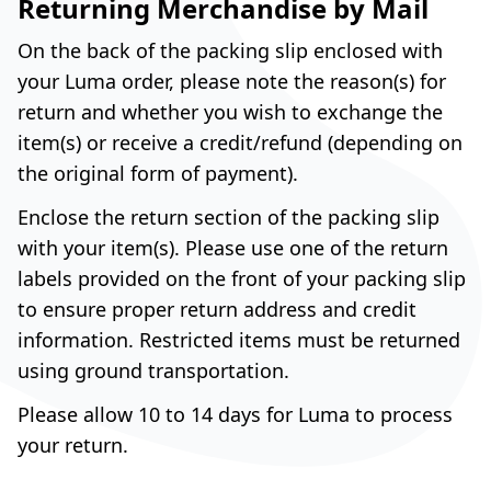
Returning Merchandise by Mail
On the back of the packing slip enclosed with
your Luma order, please note the reason(s) for
return and whether you wish to exchange the
item(s) or receive a credit/refund (depending on
the original form of payment).
Enclose the return section of the packing slip
with your item(s). Please use one of the return
labels provided on the front of your packing slip
to ensure proper return address and credit
information. Restricted items must be returned
using ground transportation.
Please allow 10 to 14 days for Luma to process
your return.