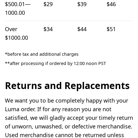
$500.01—
$29
$39
$46
1000.00
Over
$34
$44
$51
$1000.00
*before tax and additional charges
**after processing if ordered by 12:00 noon PST
Returns and Replacements
We want you to be completely happy with your
Luma order. If for any reason you are not
satisfied, we will gladly accept your timely return
of unworn, unwashed, or defective merchandise.
Used merchandise cannot be returned unless