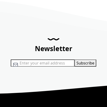
Newsletter
Sign Up for Our Newsletter:
Subscribe