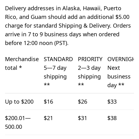
Delivery addresses in Alaska, Hawaii, Puerto
Rico, and Guam should add an additional $5.00
charge for standard Shipping & Delivery. Orders
arrive in 7 to 9 business days when ordered
before 12:00 noon (PST).
Merchandise
STANDARD
PRIORITY
OVERNIGHT
total *
5—7 day
2—3 day
Next
shipping
shipping
business
**
**
day **
Shipping and Delivery
Up to $200
$16
$26
$33
$200.01—
$21
$31
$38
500.00