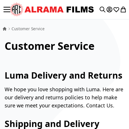
Toggle Nav
My Accoun
Wishlis
My 
Search
Customer Service
Customer Service
Luma Delivery and Returns
We hope you love shopping with Luma. Here are
our delivery and returns policies to help make
sure we meet your expectations.
Contact Us.
Shipping and Delivery