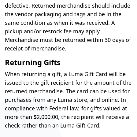
defective. Returned merchandise should include
the vendor packaging and tags and be in the
same condition as when it was received. A
pickup and/or restock fee may apply.
Merchandise must be returned within 30 days of
receipt of merchandise.
Returning Gifts
When returning a gift, a Luma Gift Card will be
issued to the gift recipient for the amount of the
returned merchandise. The card can be used for
purchases from any Luma store, and online. In
compliance with Federal law, for gifts valued at
more than $2,000.00, the recipient will receive a
check rather than an Luma Gift Card.