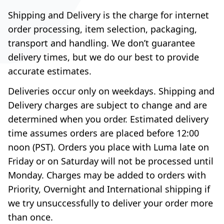
Shipping and Delivery is the charge for internet
order processing, item selection, packaging,
transport and handling. We don’t guarantee
delivery times, but we do our best to provide
accurate estimates.
Deliveries occur only on weekdays. Shipping and
Delivery charges are subject to change and are
determined when you order. Estimated delivery
time assumes orders are placed before 12:00
noon (PST). Orders you place with Luma late on
Friday or on Saturday will not be processed until
Monday. Charges may be added to orders with
Priority, Overnight and International shipping if
we try unsuccessfully to deliver your order more
than once.