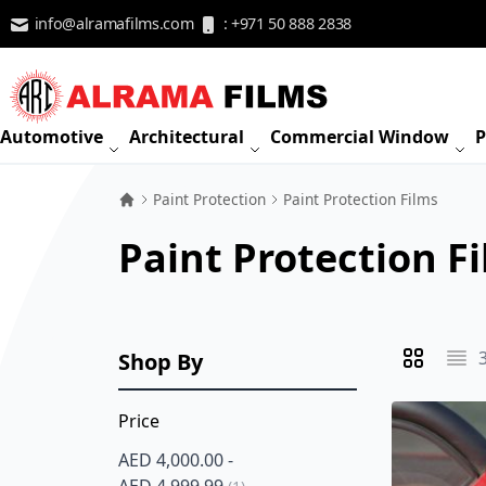
Skip to Content
info@alramafilms.com
: +971 50 888 2838
Automotive
Architectural
Commercial Window
P
Paint Protection
Paint Protection Films
Paint Protection F
Shop By
View as
Grid
List
Price
AED 4,000.00
-
item