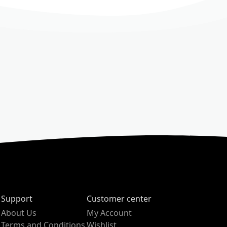
Support
Customer center
About Us
My Account
Terms and Conditions
Wishlist