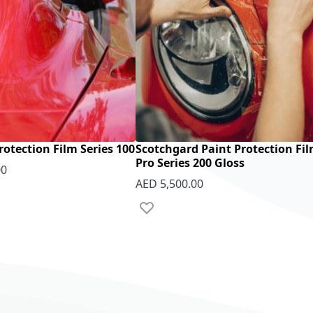
rotection Film Series 100
Scotchgard Paint Protection Fi
Pro Series 200 Gloss
00
AED 5,500.00
 List
Add to Wish List