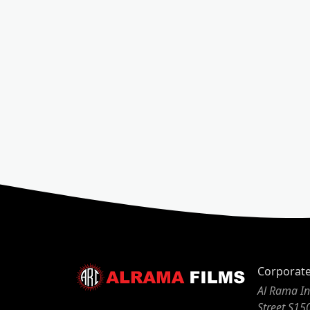
Corporat
Al Rama In
Street S15