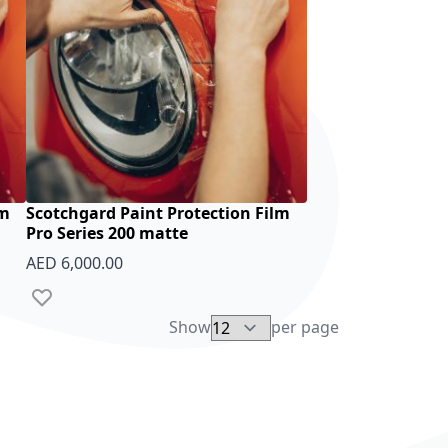
lm
Scotchgard Paint Protection Film
Pro Series 200 matte
AED 6,000.00
Add to Wish List
Show
per page