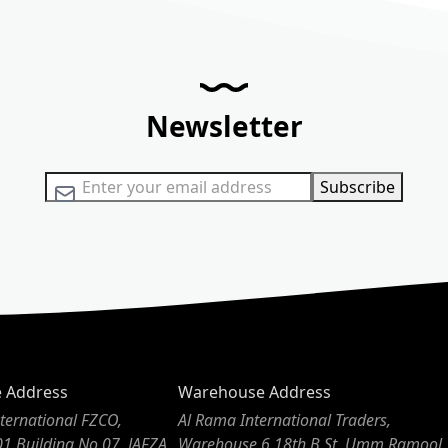
Newsletter
Sign Up for Our Newsletter:
Subscribe
e Address
Warehouse Address
ternational FZCO,
Al Rama International Traders,
01 Building No 07, JAFZA,
Warehouse 6 18th B St, Umm Ramool,