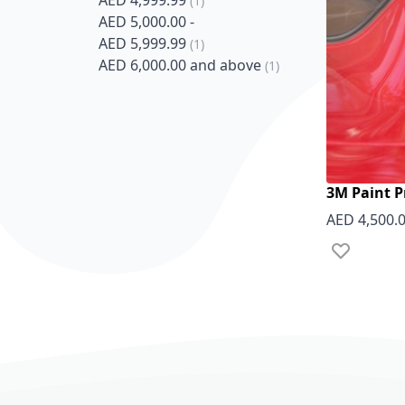
AED 4,999.99
1
AED 5,000.00
-
item
AED 5,999.99
1
item
AED 6,000.00
and above
1
3M Paint P
AED 4,500.
Add to Wish