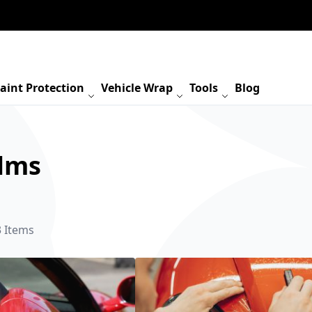
aint Protection
Vehicle Wrap
Tools
Blog
ilms
3
Items