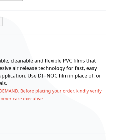
t
e, cleanable and flexible PVC films that
ive air release technology for fast, easy
application. Use DI−NOC film in place of, or
ls.
 DEMAND. Before placing your order, kindly verify
stomer care executive.