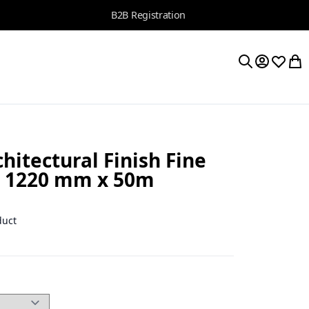
B2B Registration
My Accoun
Wishlis
My 
Search
itectural Finish Fine
, 1220 mm x 50m
1
duct