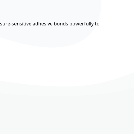
ssure-sensitive adhesive bonds powerfully to