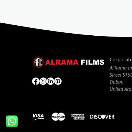
Corporat
Al Rama In
Street S15
Dubai,
United Ara