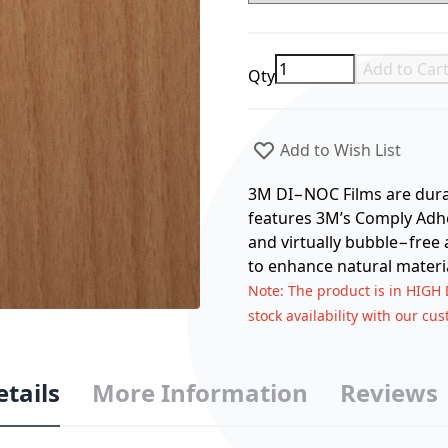
Add to Car
Qty
Add to Wish List
3M DI−NOC Films are durabl
features 3M’s Comply Adhes
and virtually bubble−free 
to enhance natural materia
Note
: The product is in HIGH
stock availability with our cu
etails
More Information
Reviews