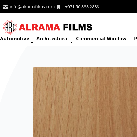
Skip to Content
info@alramafilms.com
: +971 50 888 2838
Automotive
Architectural
Commercial Window
P