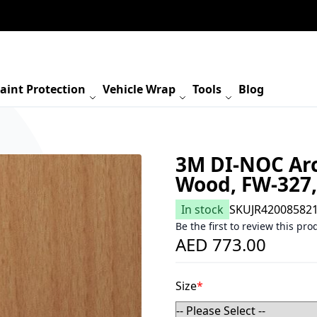
aint Protection
Vehicle Wrap
Tools
Blog
3M DI-NOC Arch
Wood, FW-327
In stock
SKU
JR42008582
Be the first to review this pro
AED 773.00
Size