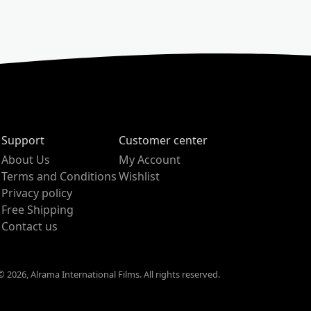
Support
Customer center
About Us
My Account
Terms and Conditions
Wishlist
Privacy policy
Free Shipping
Contact us
 2026, Alrama International Films. All rights reserved.