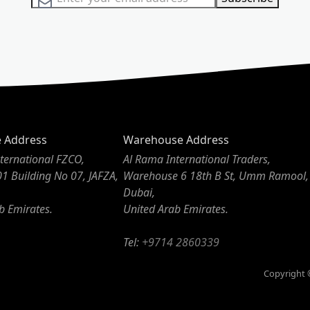
e Address
Warehouse Address
ternational FZCO,
Al Rama International Traders,
01 Building No 07, JAFZA,
Warehouse 6 18th B St, Umm Ramool,
Dubai,
b Emirates.
United Arab Emirates.
Tel:
+9714 2860339
Copyright ©