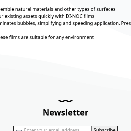
esemble natural materials and other types of surfaces
r existing assets quickly with DI-NOC films
minates bubbles, simplifying and speeding application. Pre
hese films are suitable for any environment
Newsletter
Sign Up for Our Newsletter:
Subscribe