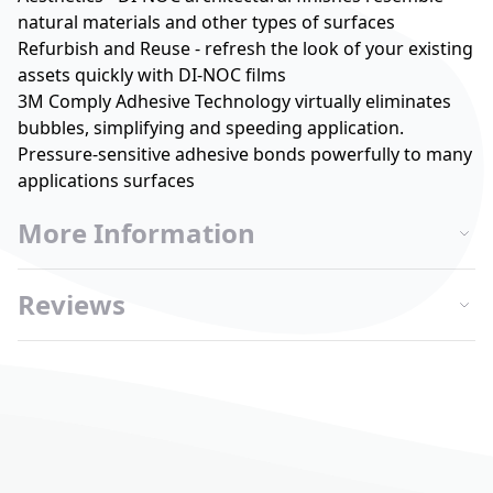
natural materials and other types of surfaces
Refurbish and Reuse - refresh the look of your existing
assets quickly with DI-NOC films
3M Comply Adhesive Technology virtually eliminates
bubbles, simplifying and speeding application.
Pressure-sensitive adhesive bonds powerfully to many
applications surfaces
More Information
Reviews