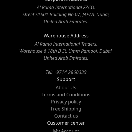
Al Rama International FZCO,
Street S1501 Building No 07, JAFZA, Dubai,
United Arab Emirates.
Warehouse Address
Al Rama International Traders,
Warehouse 6 18th B St, Umm Ramool, Dubai,
United Arab Emirates.
Tel:
+9714 2860339
Support
About Us
Terms and Conditions
Privacy policy
Free Shipping
Contact us
Customer center
My Account