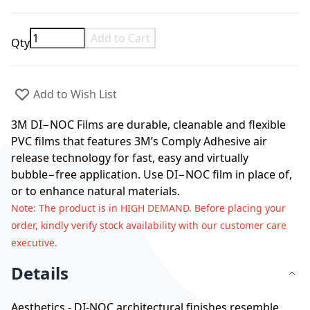
Add to Cart
Qty
Add to Wish List
3M DI−NOC Films are durable, cleanable and flexible
PVC films that features 3M’s Comply Adhesive air
release technology for fast, easy and virtually
bubble−free application. Use DI−NOC film in place of,
or to enhance natural materials.
Note
: The product is in HIGH DEMAND. Before placing your
order, kindly verify stock availability with our customer care
executive.
Details
Aesthetics - DI-NOC architectural finishes resemble