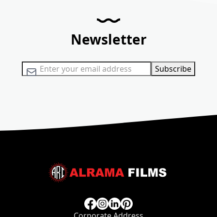
Newsletter
Sign Up for Our Newsletter:
Subscribe
Corporate Address