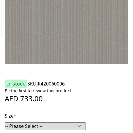
In stock
SKU
JR420060006
Be the first to review this product
AED 733.00
Size