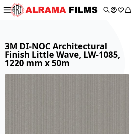
Toggle Nav
My Accoun
Wishlis
My 
Search
3M DI-NOC Architectural
Finish Little Wave, LW-1085,
1220 mm x 50m