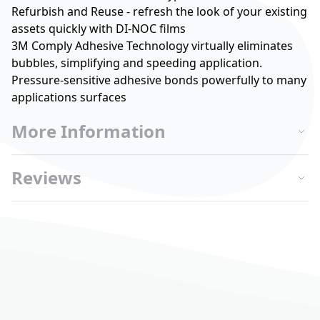
Refurbish and Reuse - refresh the look of your existing
assets quickly with DI-NOC films
3M Comply Adhesive Technology virtually eliminates
bubbles, simplifying and speeding application.
Pressure-sensitive adhesive bonds powerfully to many
applications surfaces
More Information
Reviews