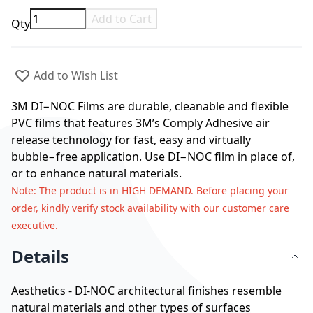
Add to Cart
Qty
Add to Wish List
3M DI−NOC Films are durable, cleanable and flexible
PVC films that features 3M’s Comply Adhesive air
release technology for fast, easy and virtually
bubble−free application. Use DI−NOC film in place of,
or to enhance natural materials.
Note
: The product is in HIGH DEMAND. Before placing your
order, kindly verify stock availability with our customer care
executive.
Details
Aesthetics - DI-NOC architectural finishes resemble
natural materials and other types of surfaces