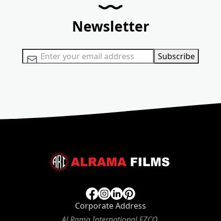
Newsletter
Sign Up for Our Newsletter:
Subscribe
Corporate Address
Al Rama International FZCO,