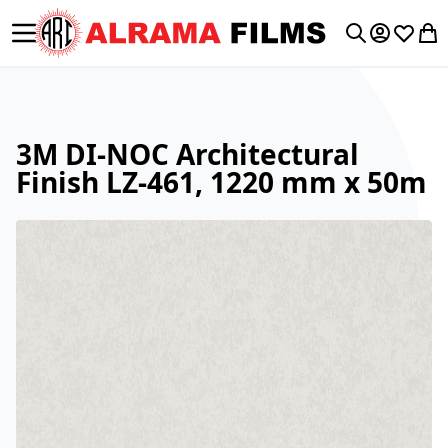
Toggle Nav
My Accoun
Wishlis
My 
Search
3M DI-NOC Architectural
Finish LZ-461, 1220 mm x 50m