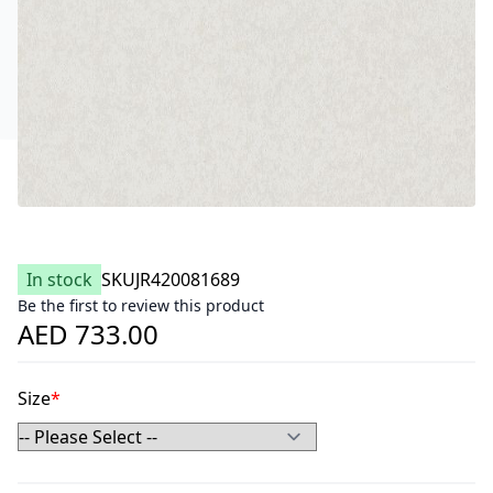
In stock
SKU
JR420081689
Be the first to review this product
AED 733.00
Size