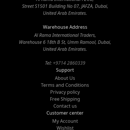
Street S1501 Building No 07, JAFZA, Dubai,
United Arab Emirates.
Warehouse Address
Al Rama International Traders,
Warehouse 6 18th B St, Umm Ramool, Dubai,
United Arab Emirates.
Tel:
+9714 2860339
Support
About Us
Terms and Conditions
Privacy policy
Free Shipping
Contact us
Customer center
My Account
Wishlist