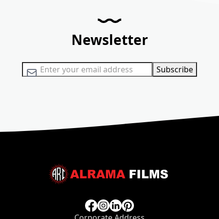
Newsletter
Sign Up for Our Newsletter:
Subscribe
Corporate Address