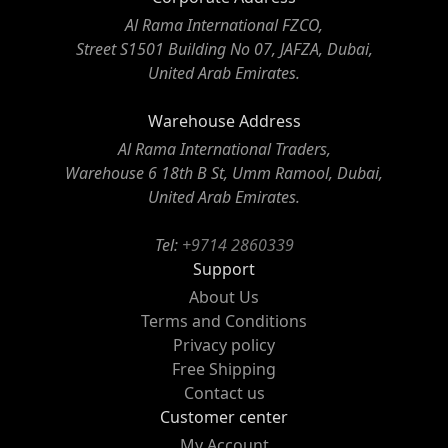
Al Rama International FZCO,
Street S1501 Building No 07, JAFZA, Dubai,
United Arab Emirates.
Warehouse Address
Al Rama International Traders,
Warehouse 6 18th B St, Umm Ramool, Dubai,
United Arab Emirates.
Tel:
+9714 2860339
Support
About Us
Terms and Conditions
Privacy policy
Free Shipping
Contact us
Customer center
My Account