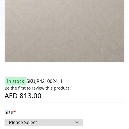
In stock
SKU
JR421002411
Be the first to review this product
AED 813.00
Size