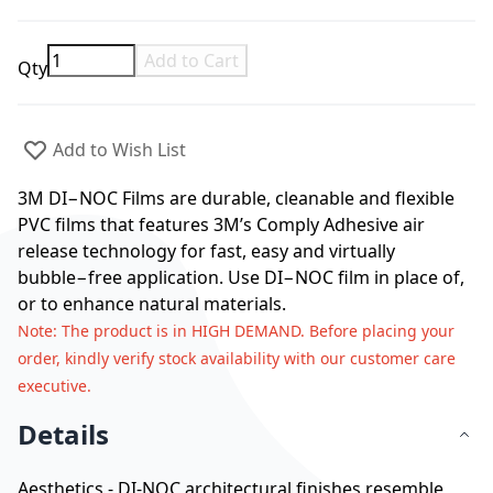
Add to Cart
Qty
Add to Wish List
3M DI−NOC Films are durable, cleanable and flexible
PVC films that features 3M’s Comply Adhesive air
release technology for fast, easy and virtually
bubble−free application. Use DI−NOC film in place of,
or to enhance natural materials.
Note
: The product is in HIGH DEMAND. Before placing your
order, kindly verify stock availability with our customer care
executive.
Details
Aesthetics - DI-NOC architectural finishes resemble