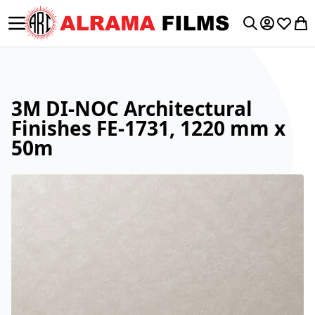
Toggle Nav
My Accoun
Wishlis
My 
Search
3M DI-NOC Architectural
Finishes FE-1731, 1220 mm x
50m