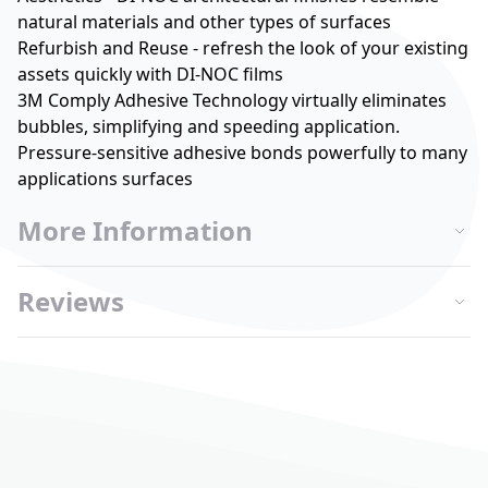
natural materials and other types of surfaces
Refurbish and Reuse - refresh the look of your existing
assets quickly with DI-NOC films
3M Comply Adhesive Technology virtually eliminates
bubbles, simplifying and speeding application.
Pressure-sensitive adhesive bonds powerfully to many
applications surfaces
More Information
Reviews