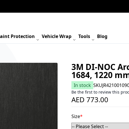
aint Protection
Vehicle Wrap
Tools
Blog
3M DI-NOC Arc
1684, 1220 m
In stock
SKU
JR42100109
Be the first to review this pro
AED 773.00
Size