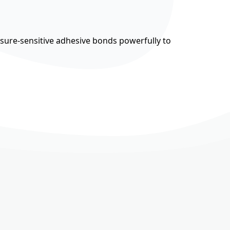
ssure-sensitive adhesive bonds powerfully to