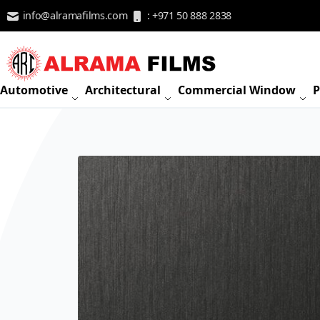
Skip to Content
info@alramafilms.com
: +971 50 888 2838
Automotive
Architectural
Commercial Window
P