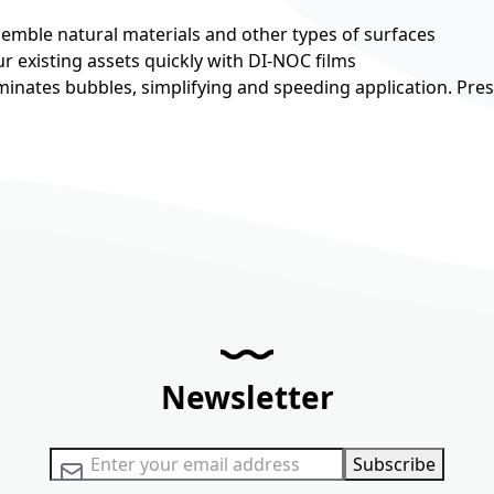
esemble natural materials and other types of surfaces
r existing assets quickly with DI-NOC films
minates bubbles, simplifying and speeding application. Pre
Newsletter
Sign Up for Our Newsletter:
Subscribe