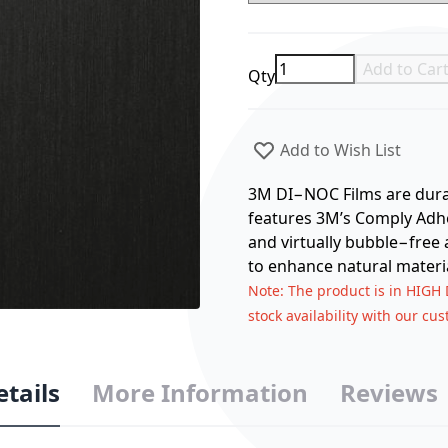
Add to Car
Qty
Add to Wish List
3M DI−NOC Films are durabl
features 3M’s Comply Adhes
and virtually bubble−free 
to enhance natural materia
Note
: The product is in HIGH
stock availability with our cu
etails
More Information
Reviews