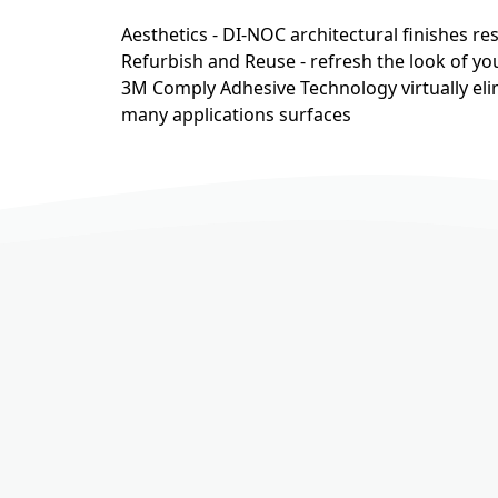
Aesthetics - DI-NOC architectural finishes r
Refurbish and Reuse - refresh the look of you
3M Comply Adhesive Technology virtually eli
many applications surfaces