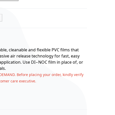
t
e, cleanable and flexible PVC films that
ive air release technology for fast, easy
application. Use DI−NOC film in place of, or
ls.
 DEMAND. Before placing your order, kindly verify
stomer care executive.