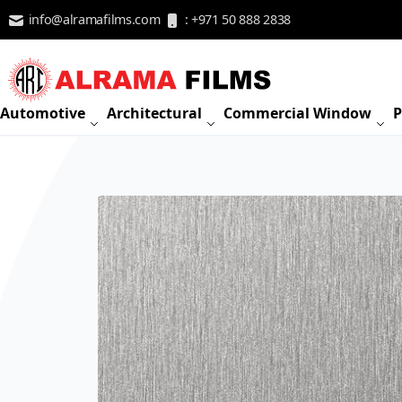
Skip to Content
info@alramafilms.com
: +971 50 888 2838
Automotive
Architectural
Commercial Window
P