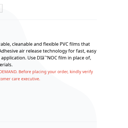
t
ble, cleanable and flexible PVC films that
hesive air release technology for fast, easy
 application. Use DIâˆ’NOC film in place of,
rials.
 DEMAND. Before placing your order, kindly verify
stomer care executive.