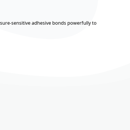
ssure-sensitive adhesive bonds powerfully to