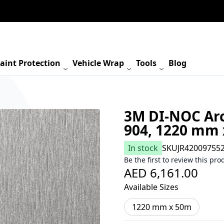
aint Protection
Vehicle Wrap
Tools
Blog
3M DI-NOC Arc
904, 1220 mm
In stock
SKU
JR42009755
Be the first to review this pro
AED 6,161.00
Available Sizes
1220 mm x 50m