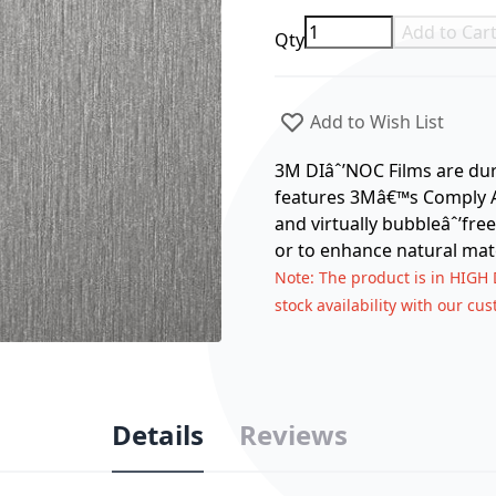
Add to Car
Qty
Add to Wish List
3M DIâˆ’NOC Films are dura
features 3Mâ€™s Comply Ad
and virtually bubbleâˆ’free
or to enhance natural mate
Note
: The product is in HIGH
stock availability with our cu
Details
Reviews