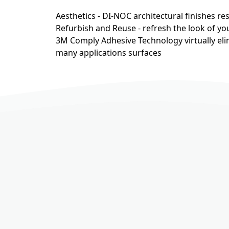
Aesthetics - DI-NOC architectural finishes r
Refurbish and Reuse - refresh the look of you
3M Comply Adhesive Technology virtually eli
many applications surfaces