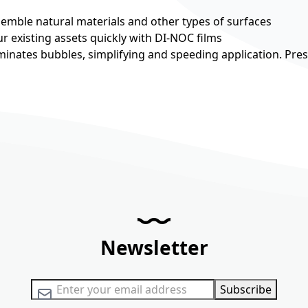
esemble natural materials and other types of surfaces
r existing assets quickly with DI-NOC films
minates bubbles, simplifying and speeding application. Pre
Newsletter
Sign Up for Our Newsletter:
Subscribe