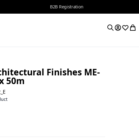
B2B Registration
My Accoun
Wishlis
My 
Search
hitectural Finishes ME-
 x 50m
2_E
duct