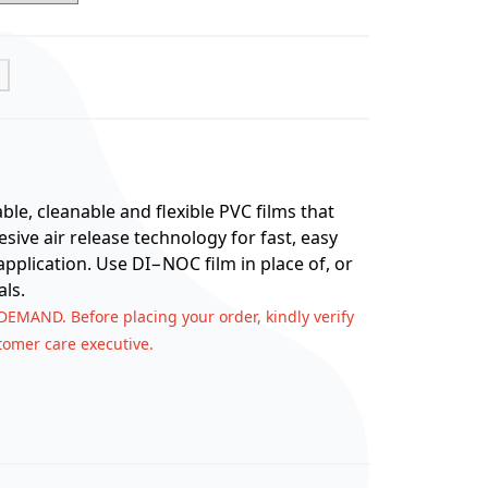
t
e, cleanable and flexible PVC films that
ive air release technology for fast, easy
application. Use DI−NOC film in place of, or
ls.
 DEMAND. Before placing your order, kindly verify
stomer care executive.