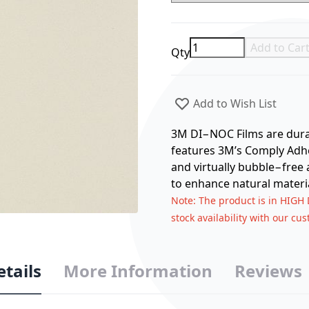
Add to Car
Qty
Add to Wish List
3M DI−NOC Films are durabl
features 3M’s Comply Adhes
and virtually bubble−free 
to enhance natural materia
Note
: The product is in HIGH
stock availability with our cu
etails
More Information
Reviews