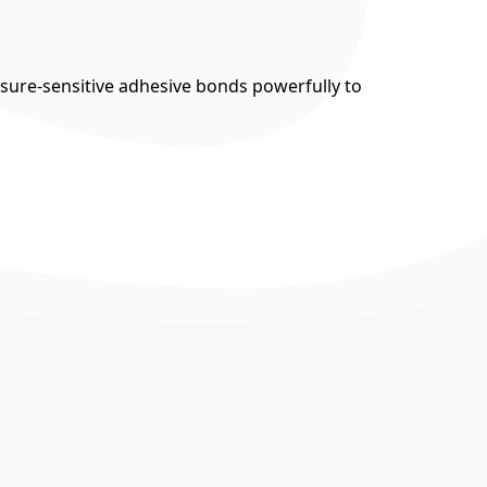
ssure-sensitive adhesive bonds powerfully to