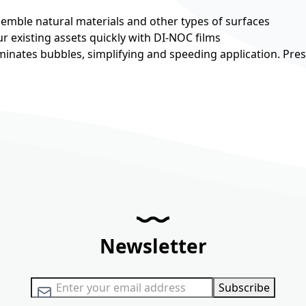
esemble natural materials and other types of surfaces
r existing assets quickly with DI-NOC films
minates bubbles, simplifying and speeding application. Pre
Newsletter
Sign Up for Our Newsletter:
Subscribe