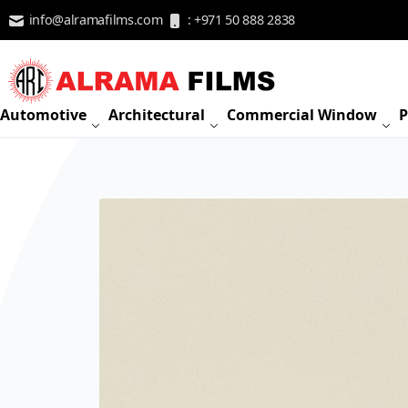
Skip to Content
info@alramafilms.com
: +971 50 888 2838
Automotive
Architectural
Commercial Window
P