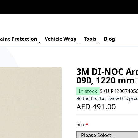
aint Protection
Vehicle Wrap
Tools
Blog
3M DI-NOC Arch
090, 1220 mm
In stock
SKU
JR42007405
Be the first to review this pro
AED 491.00
Size