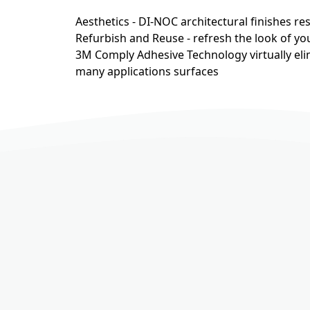
Aesthetics - DI-NOC architectural finishes r
Refurbish and Reuse - refresh the look of you
3M Comply Adhesive Technology virtually eli
many applications surfaces