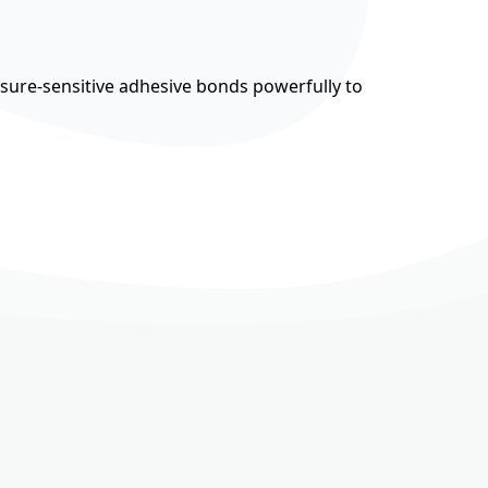
ssure-sensitive adhesive bonds powerfully to