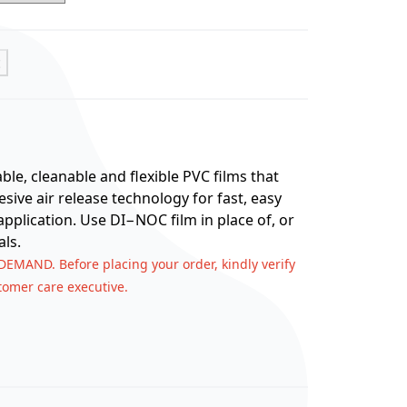
t
e, cleanable and flexible PVC films that
ive air release technology for fast, easy
application. Use DI−NOC film in place of, or
ls.
 DEMAND. Before placing your order, kindly verify
stomer care executive.