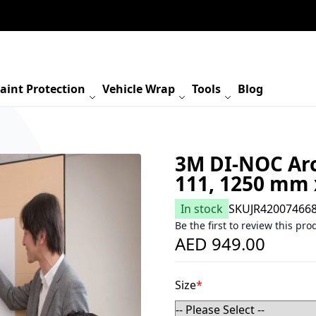
aint Protection
Vehicle Wrap
Tools
Blog
3M DI-NOC Arc
111, 1250 mm
In stock
SKU
JR42007466
Be the first to review this pro
AED 949.00
Size