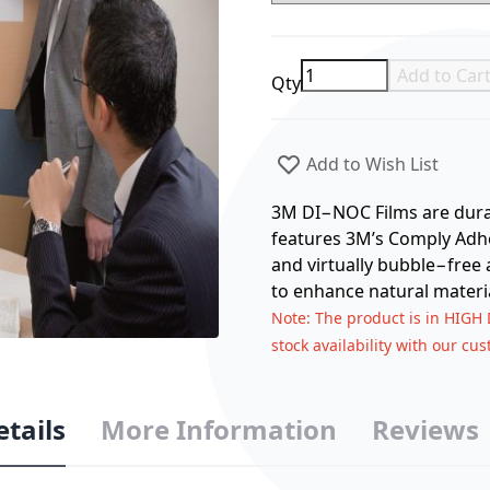
Add to Car
Qty
Add to Wish List
3M DI−NOC Films are durabl
features 3M’s Comply Adhes
and virtually bubble−free 
to enhance natural materia
Note
: The product is in HIGH
stock availability with our cu
etails
More Information
Reviews