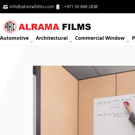
Skip to Content
info@alramafilms.com
: +971 50 888 2838
Automotive
Architectural
Commercial Window
P