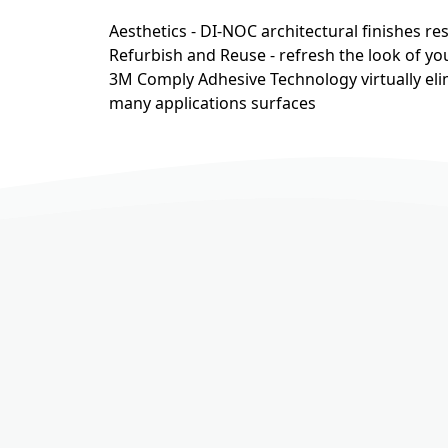
Aesthetics - DI-NOC architectural finishes r
Refurbish and Reuse - refresh the look of you
3M Comply Adhesive Technology virtually eli
many applications surfaces