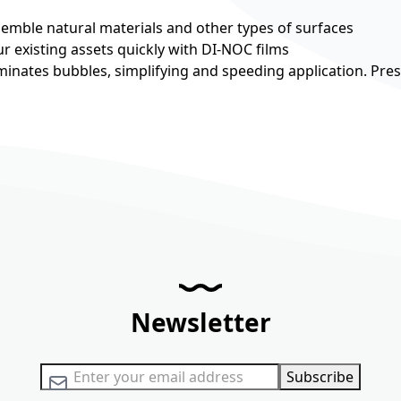
esemble natural materials and other types of surfaces
r existing assets quickly with DI-NOC films
minates bubbles, simplifying and speeding application. Pre
Newsletter
Sign Up for Our Newsletter:
Subscribe