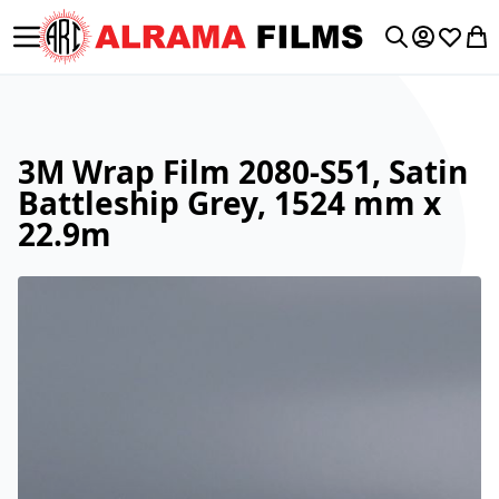
Toggle Nav
My Accoun
Wishlis
My 
Search
3M Wrap Film 2080-S51, Satin
Battleship Grey, 1524 mm x
22.9m