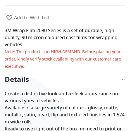
Add to Wish List
3M Wrap Film 2080 Series is a set of durable, high-
quality, 90 micron coloured cast films for wrapping
vehicles.
Note
: The product is in HIGH DEMAND. Before placing your
order, kindly verify stock availability with our customer care
executive.
Details
Create a distinctive look and a sleek appearance on
various types of vehicles
Available in a large variety of colours: glossy, matte,
metallic, satin, pearl, flip and textured finishes in 1.524
m wide rolls
Ready to use right out of the box, no need to print or