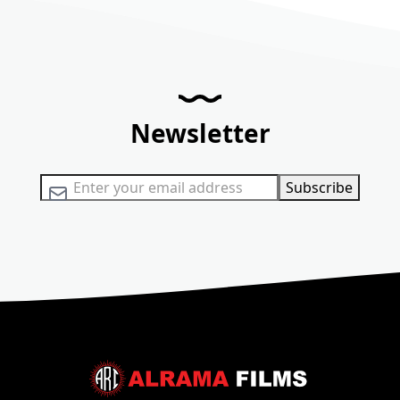
Newsletter
Sign Up for Our Newsletter:
Subscribe