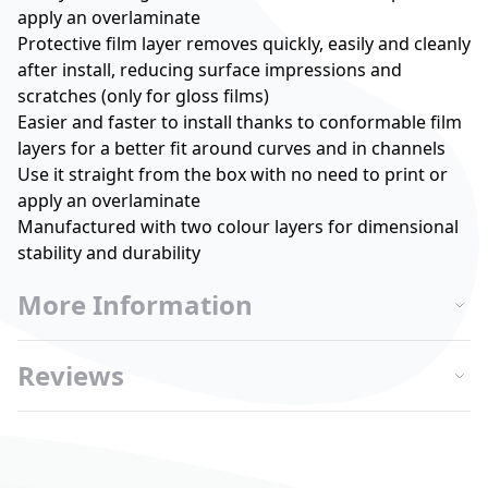
apply an overlaminate
Protective film layer removes quickly, easily and cleanly
after install, reducing surface impressions and
scratches (only for gloss films)
Easier and faster to install thanks to conformable film
layers for a better fit around curves and in channels
Use it straight from the box with no need to print or
apply an overlaminate
Manufactured with two colour layers for dimensional
stability and durability
More Information
Reviews