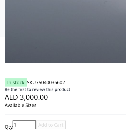
In stock
SKU
75040036602
Be the first to review this product
AED 3,000.00
Available Sizes
Add to Cart
Qty