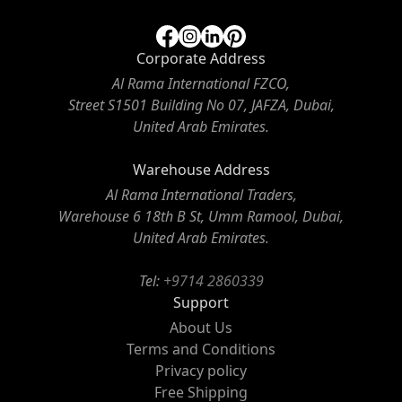
Corporate Address
Al Rama International FZCO,
Street S1501 Building No 07, JAFZA, Dubai,
United Arab Emirates.
Warehouse Address
Al Rama International Traders,
Warehouse 6 18th B St, Umm Ramool, Dubai,
United Arab Emirates.
Tel:
+9714 2860339
Support
About Us
Terms and Conditions
Privacy policy
Free Shipping