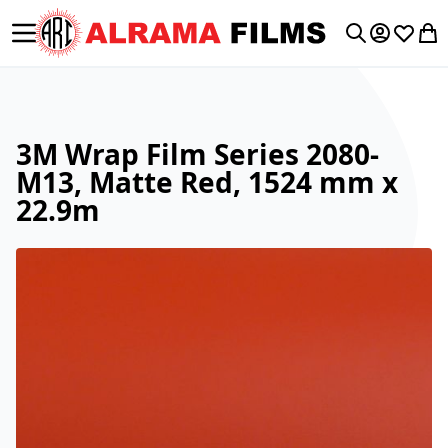
Toggle Nav
My Accoun
Wishlis
My 
Search
3M Wrap Film Series 2080-
M13, Matte Red, 1524 mm x
22.9m