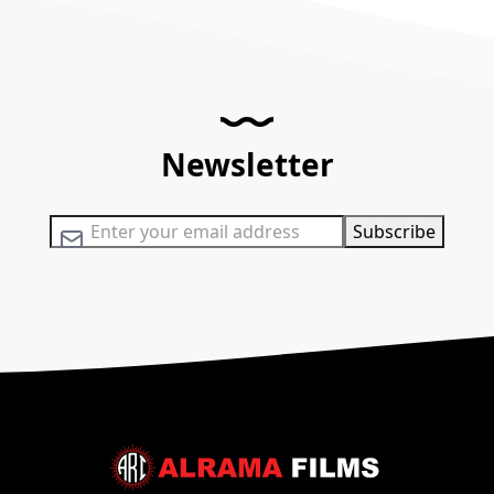
Newsletter
Sign Up for Our Newsletter:
Subscribe