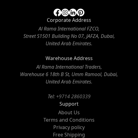
Corporate Address
Al Rama International FZCO,
Street S1501 Building No 07, JAFZA, Dubai,
United Arab Emirates.
Warehouse Address
Al Rama International Traders,
Warehouse 6 18th B St, Umm Ramool, Dubai,
United Arab Emirates.
Tel:
+9714 2860339
Support
About Us
Terms and Conditions
Privacy policy
Free Shipping