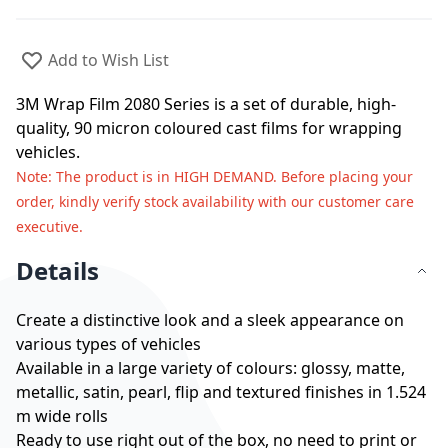
Add to Wish List
3M Wrap Film 2080 Series is a set of durable, high-
quality, 90 micron coloured cast films for wrapping
vehicles.
Note
: The product is in HIGH DEMAND. Before placing your
order, kindly verify stock availability with our customer care
executive.
Details
Create a distinctive look and a sleek appearance on
various types of vehicles
Available in a large variety of colours: glossy, matte,
metallic, satin, pearl, flip and textured finishes in 1.524
m wide rolls
Ready to use right out of the box, no need to print or