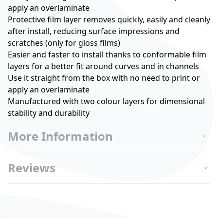
apply an overlaminate
Protective film layer removes quickly, easily and cleanly
after install, reducing surface impressions and
scratches (only for gloss films)
Easier and faster to install thanks to conformable film
layers for a better fit around curves and in channels
Use it straight from the box with no need to print or
apply an overlaminate
Manufactured with two colour layers for dimensional
stability and durability
More Information
Reviews