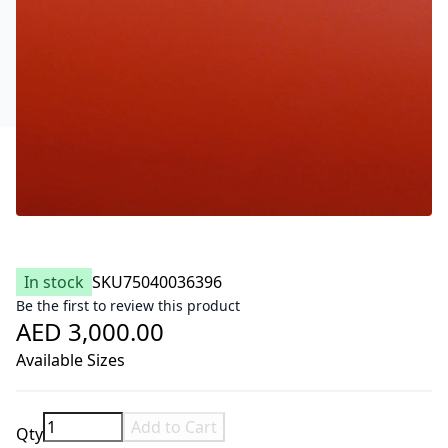
In stock
SKU
75040036396
Be the first to review this product
AED 3,000.00
Available Sizes
Add to Cart
Qty