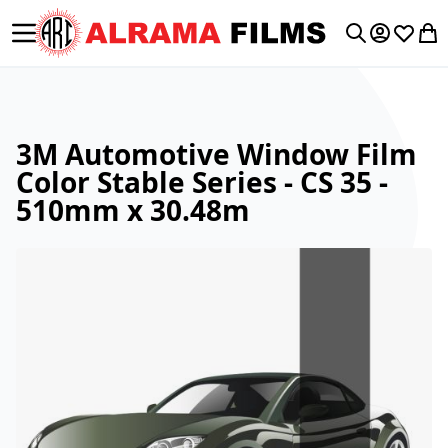
Toggle Nav
My Accoun
Wishlis
My 
Search
3M Automotive Window Film
Color Stable Series - CS 35 -
510mm x 30.48m