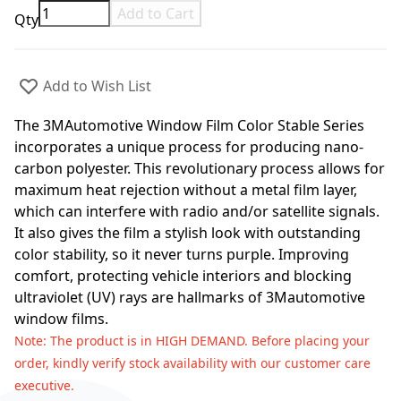
Add to Cart
Qty
Add to Wish List
The 3MAutomotive Window Film Color Stable Series
incorporates a unique process for producing nano-
carbon polyester. This revolutionary process allows for
maximum heat rejection without a metal film layer,
which can interfere with radio and/or satellite signals.
It also gives the film a stylish look with outstanding
color stability, so it never turns purple. Improving
comfort, protecting vehicle interiors and blocking
ultraviolet (UV) rays are hallmarks of 3Mautomotive
window films.
Note
: The product is in HIGH DEMAND. Before placing your
order, kindly verify stock availability with our customer care
executive.