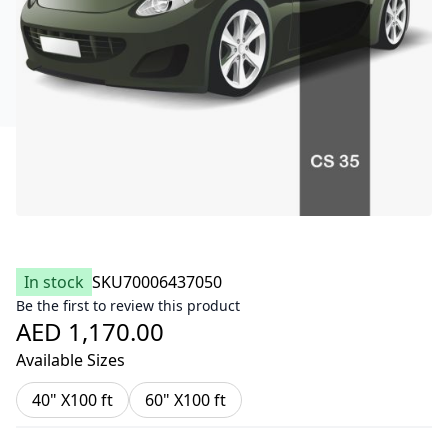
In stock
SKU
70006437050
Be the first to review this product
AED 1,170.00
Available Sizes
40" X100 ft
60" X100 ft