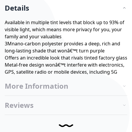
Details
Available in multiple tint levels that block up to 93% of
visible light, which means more privacy for you, your
family and your valuables
3Mnano-carbon polyester provides a deep, rich and
long-lasting shade that wonâ€™t turn purple
Offers an incredible look that rivals tinted factory glass
Metal-free design wonâ€™t interfere with electronics,
GPS, satellite radio or mobile devices, including 5G
More Information
Reviews