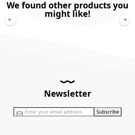
We found other products you
might like!
Newsletter
Sign Up for Our Newsletter:
Subscribe