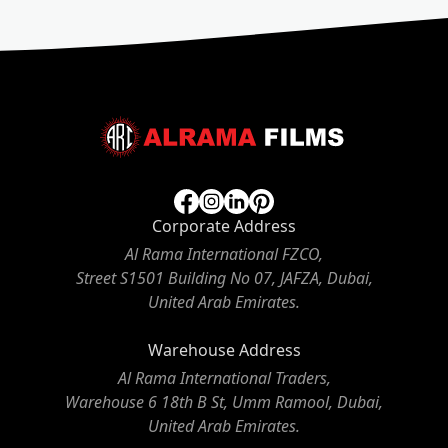
Corporate Address
Al Rama International FZCO,
Street S1501 Building No 07, JAFZA, Dubai,
United Arab Emirates.
Warehouse Address
Al Rama International Traders,
Warehouse 6 18th B St, Umm Ramool, Dubai,
United Arab Emirates.