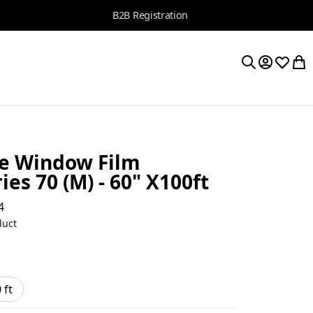
B2B Registration
My Accoun
Wishlis
My 
Search
e Window Film
ies 70 (M) - 60" X100ft
4
duct
 ft