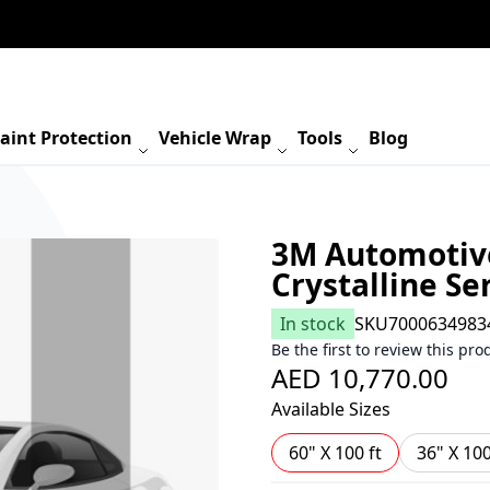
aint Protection
Vehicle Wrap
Tools
Blog
3M Automotiv
Crystalline Ser
In stock
SKU
7000634983
Be the first to review this pro
AED 10,770.00
Available Sizes
60" X 100 ft
36" X 100