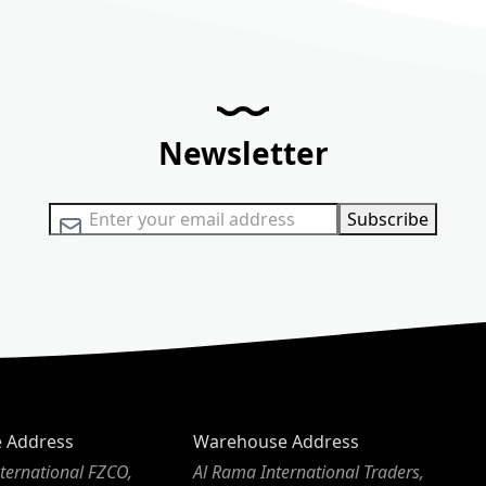
Newsletter
Sign Up for Our Newsletter:
Subscribe
e Address
Warehouse Address
ternational FZCO,
Al Rama International Traders,