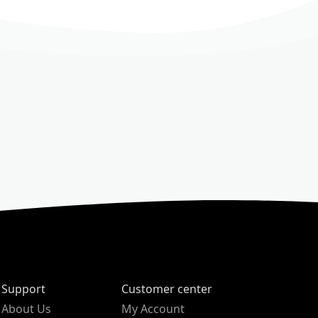
Support
Customer center
About Us
My Account