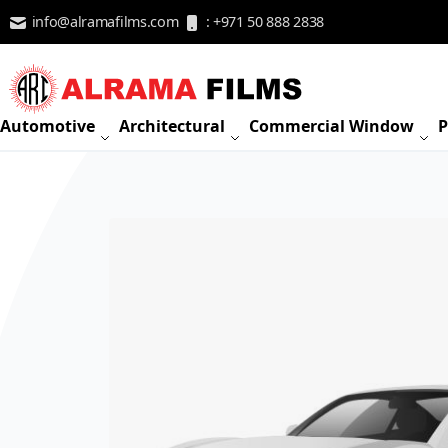
Skip to Content
info@alramafilms.com
: +971 50 888 2838
Automotive
Architectural
Commercial Window
P