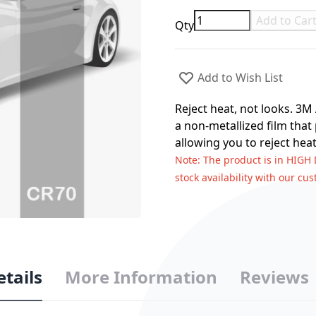
Add to Car
Qty
Add to Wish List
Reject heat, not looks. 3M
a non-metallized film that
allowing you to reject heat
Note
: The product is in HIGH
stock availability with our cu
etails
More Information
Reviews