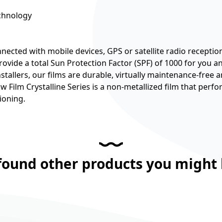
echnology
nected with mobile devices, GPS or satellite radio receptio
 provide a total Sun Protection Factor (SPF) of 1000 for you 
tallers, our films are durable, virtually maintenance-free a
Film Crystalline Series is a non-metallized film that perfo
ioning.
found other products you might l