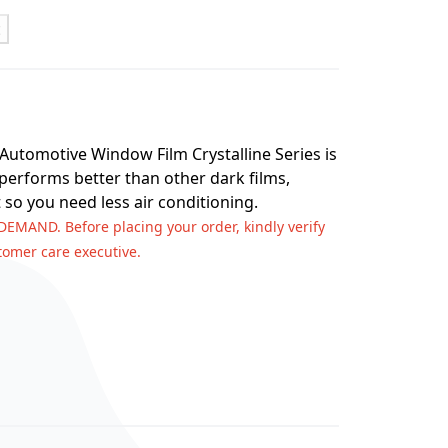
t
 Automotive Window Film Crystalline Series is
 performs better than other dark films,
 so you need less air conditioning.
 DEMAND. Before placing your order, kindly verify
stomer care executive.