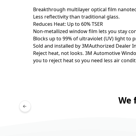
Breakthrough multilayer optical film nanot
Less reflectivity than traditional glass.
Reduces Heat: Up to 60% TSER
Non-metallized window film lets you stay con
Blocks up to 99% of ultraviolet (UV) light to
Sold and installed by 3MAuthorized Dealer Ins
Reject heat, not looks. 3M Automotive Window 
you to reject heat so you need less air condit
We 