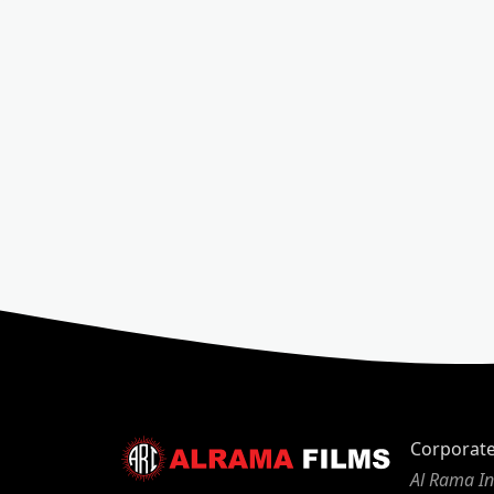
Corporat
Al Rama In