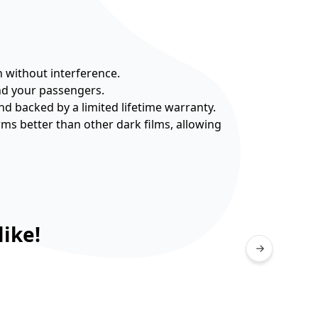
n without interference.
and your passengers.
nd backed by a limited lifetime warranty.
rms better than other dark films, allowing
ike!