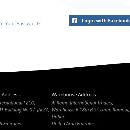
Login with Facebook
ot Your Password?
e Address
Warehouse Address
ternational FZCO,
Al Rama International Traders,
01 Building No 07, JAFZA,
Warehouse 6 18th B St, Umm Ramool,
Dubai,
b Emirates.
United Arab Emirates.