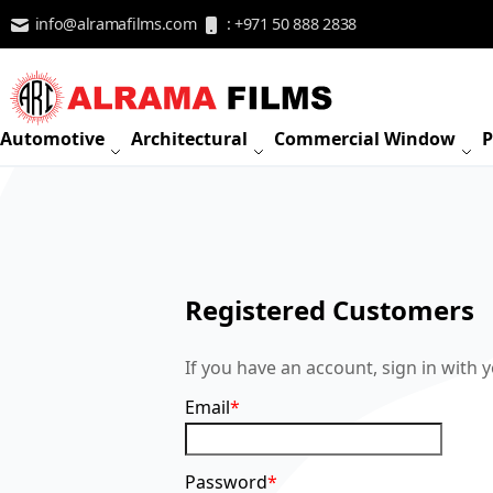
Skip to Content
info@alramafilms.com
: +971 50 888 2838
Automotive
Architectural
Commercial Window
P
Registered Customers
If you have an account, sign in with 
Email
Password