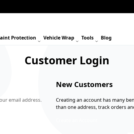
aint Protection
Vehicle Wrap
Tools
Blog
Customer Login
New Customers
your email address.
Creating an account has many bene
than one address, track orders a
Create an Account