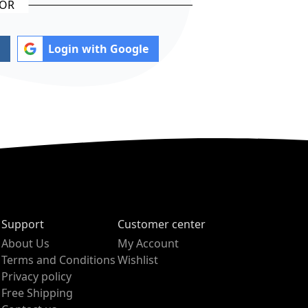
Login with Google
Support
Customer center
About Us
My Account
Terms and Conditions
Wishlist
Privacy policy
Free Shipping