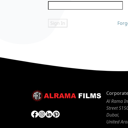
Sign In
Forg
Corporat
Al Rama In
Street S15
Dubai,
United Ara