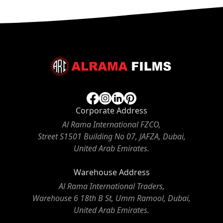
Corporate Address
Al Rama International FZCO,
Street S1501 Building No 07, JAFZA, Dubai,
United Arab Emirates.
Warehouse Address
Al Rama International Traders,
Warehouse 6 18th B St, Umm Ramool, Dubai,
United Arab Emirates.