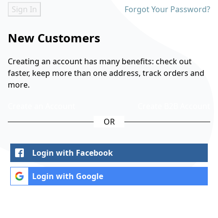
Sign In
Forgot Your Password?
New Customers
Creating an account has many benefits: check out
faster, keep more than one address, track orders and
more.
Create an Account
Create B2B Account
Login with Facebook
Login with Google