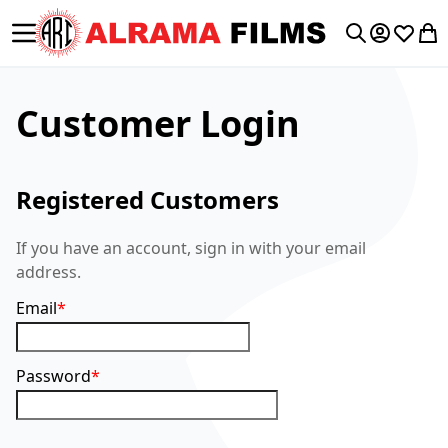
Toggle Nav
My Accoun
Wishlis
My 
Search
Customer Login
Registered Customers
If you have an account, sign in with your email
address.
Email
Password