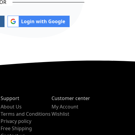
Login with Google
Support
Customer center
About Us
My Account
Terms and Conditions
Wishlist
Privacy policy
Free Shipping