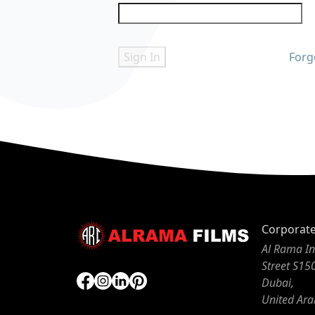
Sign In
Forg
Corporat
Al Rama In
Street S15
Dubai,
United Ara