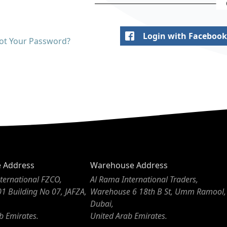
Login with Facebook
ot Your Password?
e Address
Warehouse Address
ternational FZCO,
Al Rama International Traders,
01 Building No 07, JAFZA,
Warehouse 6 18th B St, Umm Ramool,
Dubai,
b Emirates.
United Arab Emirates.