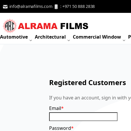
Skip to Content
info@alramafilms.com
: +971 50 888 2838
Automotive
Architectural
Commercial Window
P
Registered Customers
If you have an account, sign in with 
Email
Password