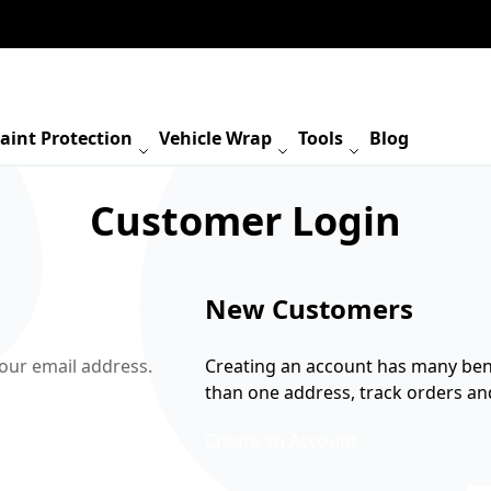
aint Protection
Vehicle Wrap
Tools
Blog
Customer Login
New Customers
your email address.
Creating an account has many bene
than one address, track orders a
Create an Account