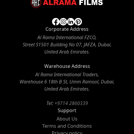
Corporate Address
Al Rama International FZCO,
Street S1501 Building No 07, JAFZA, Dubai,
United Arab Emirates.
Warehouse Address
Al Rama International Traders,
Warehouse 6 18th B St, Umm Ramool, Dubai,
United Arab Emirates.
Tel:
+9714 2860339
Support
About Us
Terms and Conditions
Privacy policy