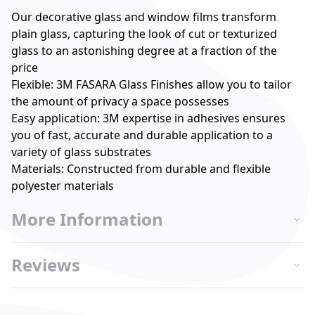
Our decorative glass and window films transform
plain glass, capturing the look of cut or texturized
glass to an astonishing degree at a fraction of the
price
Flexible: 3M FASARA Glass Finishes allow you to tailor
the amount of privacy a space possesses
Easy application: 3M expertise in adhesives ensures
you of fast, accurate and durable application to a
variety of glass substrates
Materials: Constructed from durable and flexible
polyester materials
More Information
Reviews