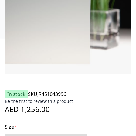
In stock
SKU
JR451043996
Be the first to review this product
AED 1,256.00
Size