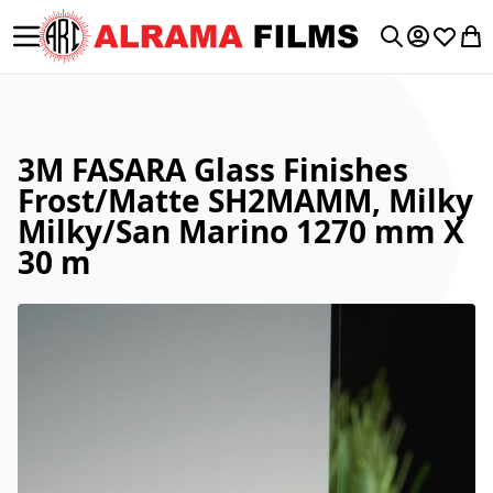
Toggle Nav
My Accoun
Wishlis
My 
Search
3M FASARA Glass Finishes
Frost/Matte SH2MAMM, Milky
Milky/San Marino 1270 mm X
30 m