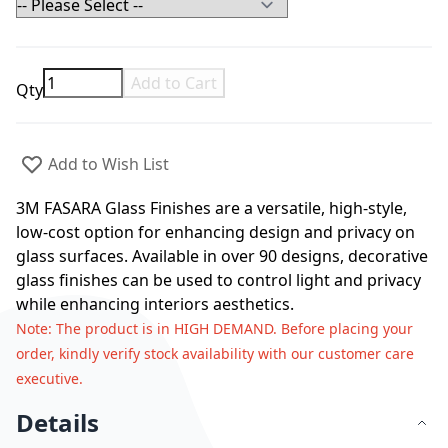
Add to Cart
Qty
Add to Wish List
3M FASARA Glass Finishes are a versatile, high-style,
low-cost option for enhancing design and privacy on
glass surfaces. Available in over 90 designs, decorative
glass finishes can be used to control light and privacy
while enhancing interiors aesthetics.
Note
: The product is in HIGH DEMAND. Before placing your
order, kindly verify stock availability with our customer care
executive.
Details