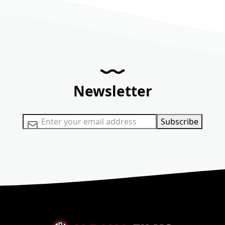
Newsletter
Sign Up for Our Newsletter:
Subscribe