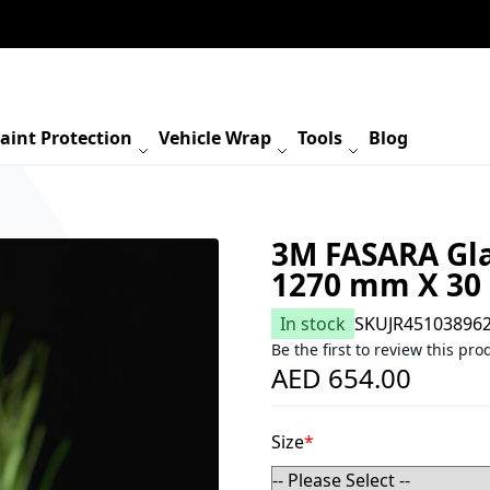
aint Protection
Vehicle Wrap
Tools
Blog
3M FASARA Gla
1270 mm X 30
In stock
SKU
JR45103896
Be the first to review this pro
AED 654.00
Size