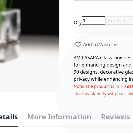
Add to Car
Qty
Add to Wish List
3M FASARA Glass Finishes a
for enhancing design and p
90 designs, decorative gla
privacy while enhancing in
Note
: The product is in HIGH
stock availability with our cu
etails
More Information
Reviews