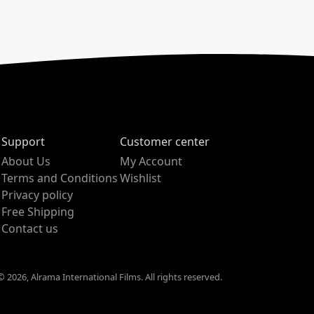
Support
Customer center
About Us
My Account
Terms and Conditions
Wishlist
Privacy policy
Free Shipping
Contact us
 2026, Alrama International Films. All rights reserved.