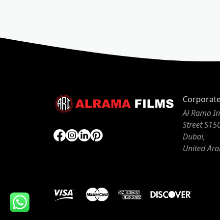
Corporat
Al Rama In
Street S15
Dubai,
United Ara