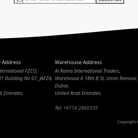
e Address
Warehouse Address
ternational FZCO,
Al Rama International Traders,
01 Building No 07, JAFZA,
Warehouse 6 18th B St, Umm Ramool,
Dubai,
b Emirates.
United Arab Emirates.
Tel:
+9714 2860339
Copyright ©