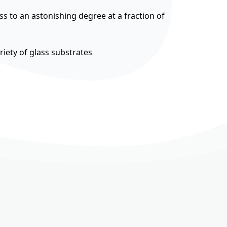
ss to an astonishing degree at a fraction of
riety of glass substrates