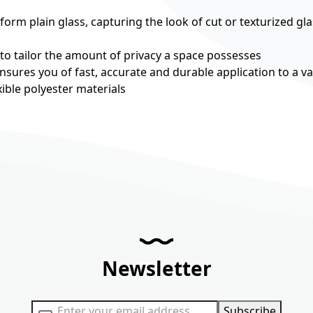
rm plain glass, capturing the look of cut or texturized gla
 to tailor the amount of privacy a space possesses
nsures you of fast, accurate and durable application to a va
ible polyester materials
Newsletter
Sign Up for Our Newsletter:
Subscribe