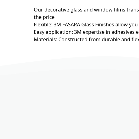
Our decorative glass and window films transfo
the price
Flexible: 3M FASARA Glass Finishes allow you
Easy application: 3M expertise in adhesives e
Materials: Constructed from durable and flex