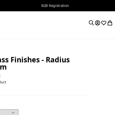
B2B Registration
My Accoun
Wishlis
My 
Search
ss Finishes - Radius
 m
2
duct