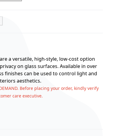
t
re a versatile, high-style, low-cost option
rivacy on glass surfaces. Available in over
ss finishes can be used to control light and
teriors aesthetics.
 DEMAND. Before placing your order, kindly verify
stomer care executive.