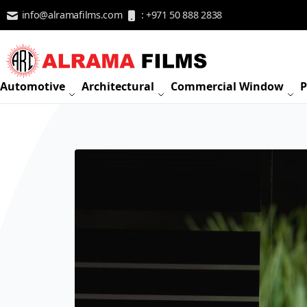
Skip to Content
info@alramafilms.com
: +971 50 888 2838
Automotive
Architectural
Commercial Window
P