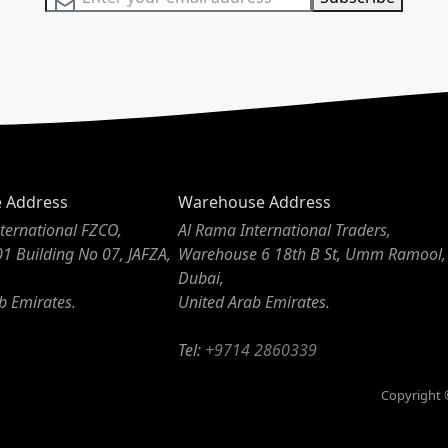
e Address
Warehouse Address
ternational FZCO,
Al Rama International Traders,
01 Building No 07, JAFZA,
Warehouse 6 18th B St, Umm Ramool,
Dubai,
b Emirates.
United Arab Emirates.
Tel:
+9714 2860339
Copyright ©