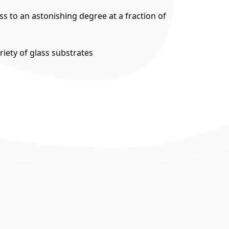
ss to an astonishing degree at a fraction of
riety of glass substrates