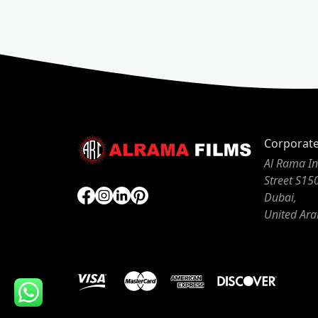
Corporat
Al Rama In
Street S15
Dubai,
United Ara