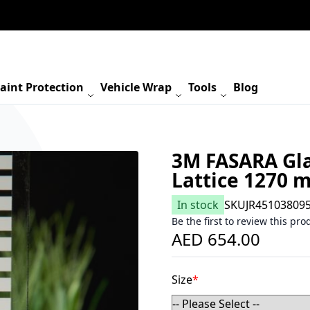
aint Protection
Vehicle Wrap
Tools
Blog
3M FASARA Gla
Lattice 1270 
In stock
SKU
JR45103809
Be the first to review this pro
AED 654.00
Size