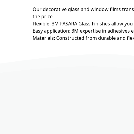
Our decorative glass and window films transfo
the price
Flexible: 3M FASARA Glass Finishes allow you
Easy application: 3M expertise in adhesives e
Materials: Constructed from durable and flex