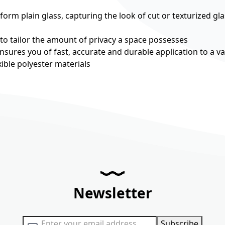
rm plain glass, capturing the look of cut or texturized gla
 to tailor the amount of privacy a space possesses
nsures you of fast, accurate and durable application to a va
ible polyester materials
Newsletter
Sign Up for Our Newsletter:
Subscribe