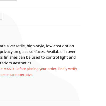
t
re a versatile, high-style, low-cost option
rivacy on glass surfaces. Available in over
ss finishes can be used to control light and
teriors aesthetics.
 DEMAND. Before placing your order, kindly verify
stomer care executive.