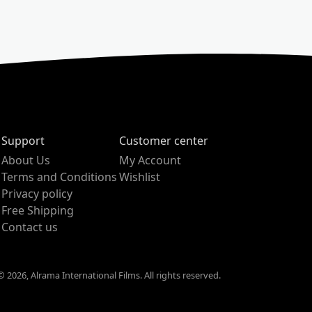
Support
Customer center
About Us
My Account
Terms and Conditions
Wishlist
Privacy policy
Free Shipping
Contact us
 2026, Alrama International Films. All rights reserved.