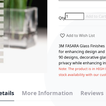
Add to Car
Qty
Add to Wish List
3M FASARA Glass Finishes a
for enhancing design and p
90 designs, decorative gla
privacy while enhancing in
Note
: The product is in HIGH
stock availability with our cu
etails
More Information
Reviews