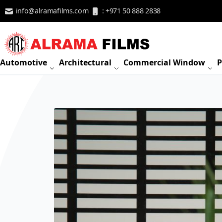
Skip to Content
info@alramafilms.com
: +971 50 888 2838
Automotive
Architectural
Commercial Window
P