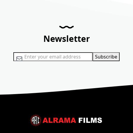
Newsletter
Sign Up for Our Newsletter:
Subscribe