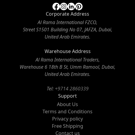
Corporate Address
Al Rama International FZCO,
Street S1501 Building No 07, JAFZA, Dubai,
United Arab Emirates.
Warehouse Address
Al Rama International Traders,
Warehouse 6 18th B St, Umm Ramool, Dubai,
United Arab Emirates.
Tel:
+9714 2860339
Support
About Us
Terms and Conditions
Privacy policy
Free Shipping
Contact us