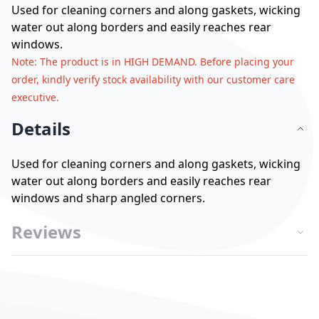
Used for cleaning corners and along gaskets, wicking
water out along borders and easily reaches rear
windows.
Note
: The product is in HIGH DEMAND. Before placing your
order, kindly verify stock availability with our customer care
executive.
Details
Used for cleaning corners and along gaskets, wicking
water out along borders and easily reaches rear
windows and sharp angled corners.
Reviews