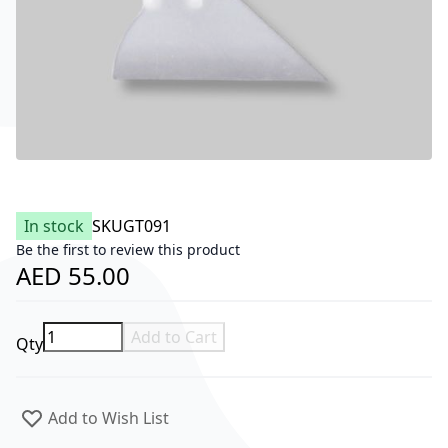
In stock
SKU
GT091
Be the first to review this product
AED 55.00
Add to Cart
Qty
Add to Wish List