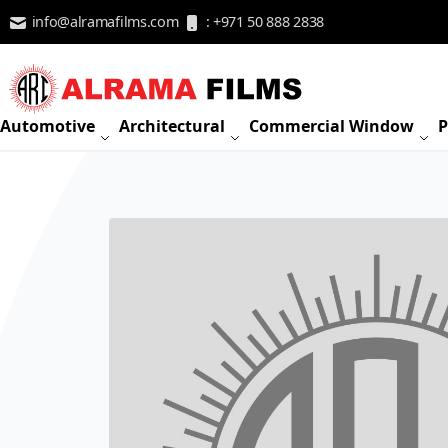
Skip to Content
info@alramafilms.com
: +971 50 888 2838
Automotive
Architectural
Commercial Window
P