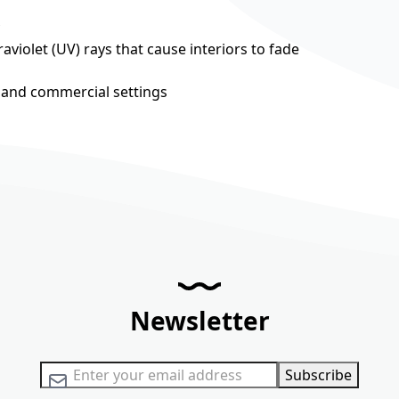
aviolet (UV) rays that cause interiors to fade
al and commercial settings
Newsletter
Sign Up for Our Newsletter:
Subscribe