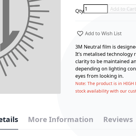
Add to Car
Qty
Add to Wish List
3M Neutral film is designe
It’s metalised technology r
clarity to be maintained an
depending on lighting con
eyes from looking in.
Note
: The product is in HIGH
stock availability with our cu
etails
More Information
Reviews