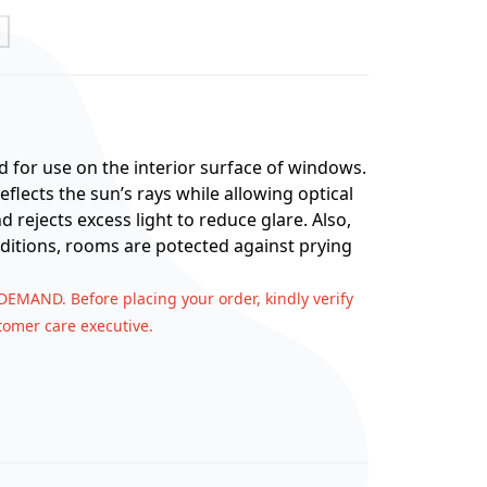
t
d for use on the interior surface of windows.
eflects the sun’s rays while allowing optical
d rejects excess light to reduce glare. Also,
ditions, rooms are potected against prying
 DEMAND. Before placing your order, kindly verify
stomer care executive.