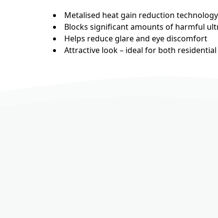
Metalised heat gain reduction technology
Blocks significant amounts of harmful ultr
Helps reduce glare and eye discomfort
Attractive look – ideal for both residenti