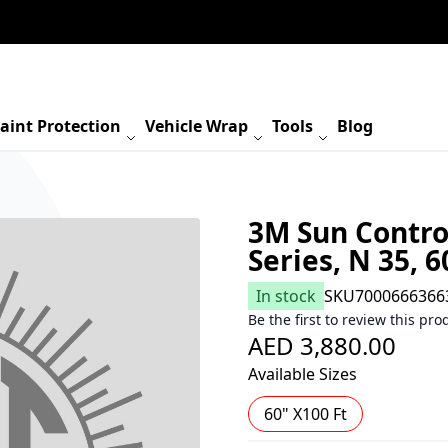
aint Protection
Vehicle Wrap
Tools
Blog
3M Sun Contro
Series, N 35, 6
In stock
SKU
7000666366
Be the first to review this pro
AED 3,880.00
Available Sizes
60" X100 Ft