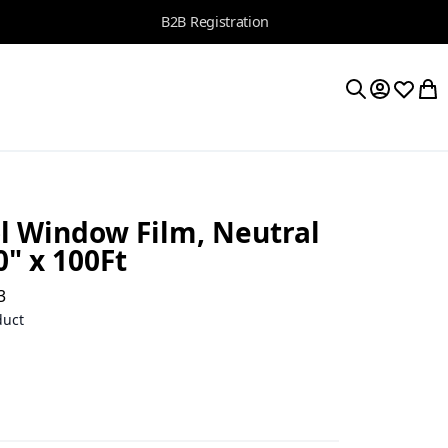
B2B Registration
My Accoun
Wishlis
My 
Search
l Window Film, Neutral
0" x 100Ft
3
duct