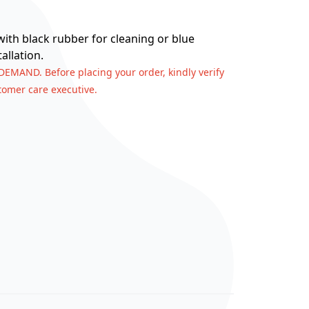
 with black rubber for cleaning or blue
allation.
 DEMAND. Before placing your order, kindly verify
stomer care executive.