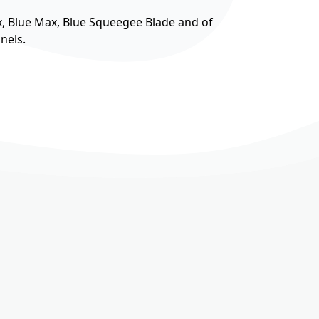
, Blue Max, Blue Squeegee Blade and of
nels.