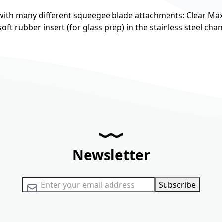
ith many different squeegee blade attachments: Clear Max
ft rubber insert (for glass prep) in the stainless steel chan
Newsletter
Sign Up for Our Newsletter:
Subscribe