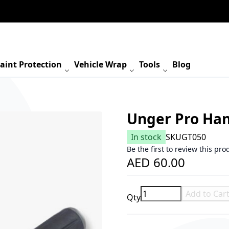
aint Protection
Vehicle Wrap
Tools
Blog
Unger Pro Ha
In stock
SKU
GT050
Be the first to review this pro
AED 60.00
Add to Car
Qty