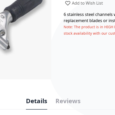
Add to Wish List
6 stainless steel channels
replacement blades or inst
Note
: The product is in HIGH
stock availability with our cu
Details
Reviews