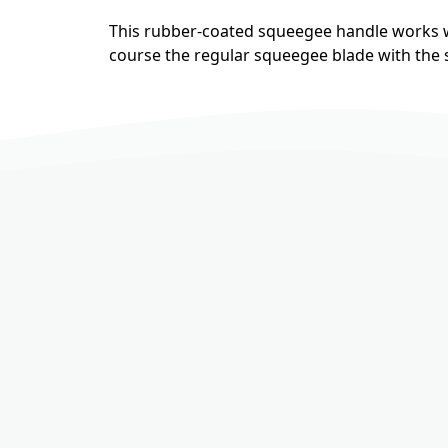
This rubber-coated squeegee handle works w
course the regular squeegee blade with the so