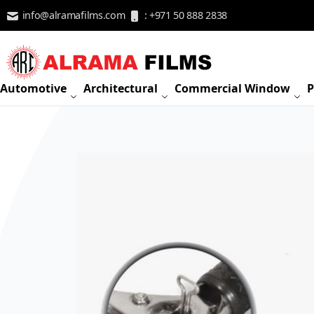
Skip to Content
info@alramafilms.com
: +971 50 888 2838
Automotive
Architectural
Commercial Window
P